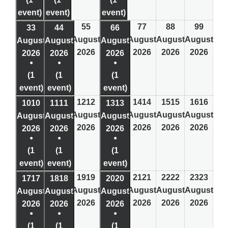
event)
event)
event)
5
5
7
7
8
8
9
9
3
3
4
4
6
6
August
August
August
August
August
August
August
2026
2026
2026
2026
2026
2026
2026
●
●
●
(1
(1
(1
event)
event)
event)
12
12
14
14
15
15
16
16
10
10
11
11
13
13
August
August
August
August
August
August
August
2026
2026
2026
2026
2026
2026
2026
●
●
●
(1
(1
(1
event)
event)
event)
19
19
21
21
22
22
23
23
17
17
18
18
20
20
August
August
August
August
August
August
August
2026
2026
2026
2026
2026
2026
2026
●
●
●
(1
(1
(1