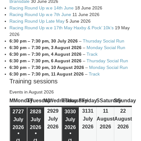
Bransdale
30 June 2026
Racing Round Up w.e 14th June
18 June 2026
Racing Round Up w.e 7th June
11 June 2026
Racing Round Up Late May
5 June 2026
Racing Round Up w.e 17th May Haxby & Pock’ 10k’s
19 May
2026
6:30 pm
–
7:30 pm
,
30 July 2026
–
Thursday Social Run
6:30 pm
–
7:30 pm
,
3 August 2026
–
Monday Social Run
6:30 pm
–
7:30 pm
,
4 August 2026
–
Track
6:30 pm
–
7:30 pm
,
6 August 2026
–
Thursday Social Run
6:30 pm
–
7:30 pm
,
10 August 2026
–
Monday Social Run
6:30 pm
–
7:30 pm
,
11 August 2026
–
Track
Training sessions
Events in August 2026
M
Monday
T
Tuesday
W
Wednesday
T
Thursday
F
Friday
S
Saturday
S
Sunday
29
29
31
31
1
1
2
2
27
27
28
28
30
30
July
July
August
August
July
July
July
2026
2026
2026
2026
2026
2026
2026
●
●
●
(1
(1
(1