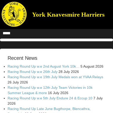
York Knavesmire Harriers
Recent News
Racing Round Up w.e 2nd August York 10k…
5 August 2026
Racing Round Up w.e 26th July
28 July 2026
Racing Round Up w.e 19th July Medals won at YVAA Relays
26 July 2026
Racing Round Up w.e 12th July Team Victories in 10k
Summer League & more
16 July 2026
Racing Round Up w.e 5th July Endure 24 & Eccup 10
7 July
2026
Racing Round Up Late June Bugthorpe, Blencathra,