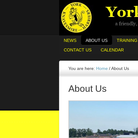
NEWS
ABOUT US
TRAINING
CONTACT US
CALENDAR
You are here:
Home
/
About Us
About Us