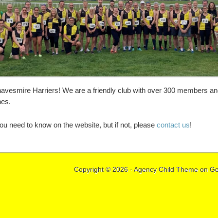
vesmire Harriers! We are a friendly club with over 300 members and 
nes.
u need to know on the website, but if not, please
contact us
!
Copyright © 2026 ·
Agency Child Theme
on
Ge