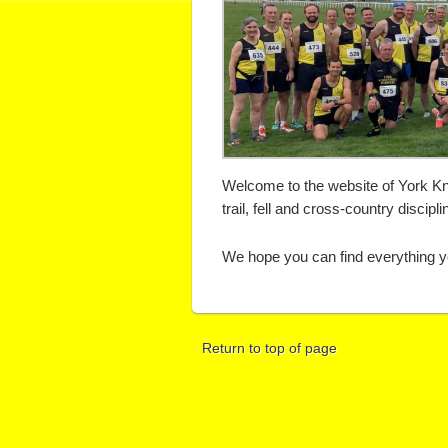
Welcome to the website of York Kna
trail, fell and cross-country discipli
We hope you can find everything yo
Return to top of page