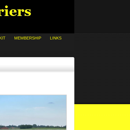
KIT
MEMBERSHIP
LINKS