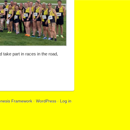
take part in races in the road,
nesis Framework
·
WordPress
·
Log in