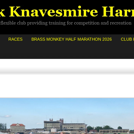
RACES
BRASS MONKEY HALF MARATHON 2026
CLUB 