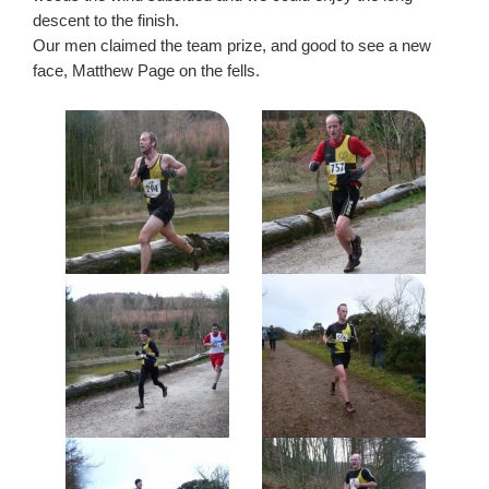
descent to the finish.
Our men claimed the team prize, and good to see a new
face, Matthew Page on the fells.