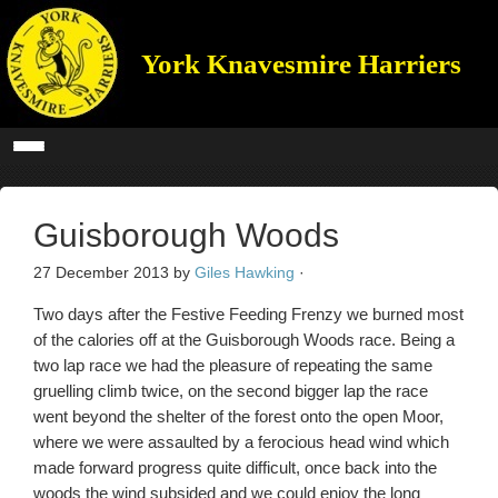
York Knavesmire Harriers
Guisborough Woods
27 December 2013
by
Giles Hawking
·
Two days after the Festive Feeding Frenzy we burned most
of the calories off at the Guisborough Woods race. Being a
two lap race we had the pleasure of repeating the same
gruelling climb twice, on the second bigger lap the race
went beyond the shelter of the forest onto the open Moor,
where we were assaulted by a ferocious head wind which
made forward progress quite difficult, once back into the
woods the wind subsided and we could enjoy the long