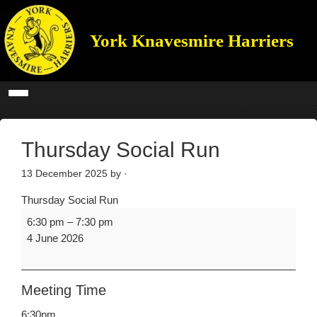
York Knavesmire Harriers
Thursday Social Run
13 December 2025
by ·
Thursday Social Run
6:30 pm
–
7:30 pm
4 June 2026
Meeting Time
6:30pm