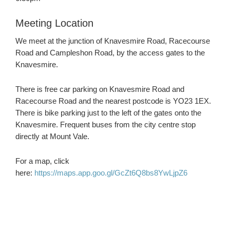
Meeting Location
We meet at the junction of Knavesmire Road, Racecourse
Road and Campleshon Road, by the access gates to the
Knavesmire.
There is free car parking on Knavesmire Road and
Racecourse Road and the nearest postcode is YO23 1EX.
There is bike parking just to the left of the gates onto the
Knavesmire. Frequent buses from the city centre stop
directly at Mount Vale.
For a map, click
here:
https://maps.app.goo.gl/GcZt6Q8bs8YwLjpZ6