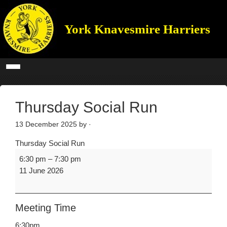
York Knavesmire Harriers
Thursday Social Run
13 December 2025
by ·
Thursday Social Run
6:30 pm
–
7:30 pm
11 June 2026
Meeting Time
6:30pm