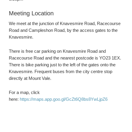
Meeting Location
We meet at the junction of Knavesmire Road, Racecourse
Road and Campleshon Road, by the access gates to the
Knavesmire.
There is free car parking on Knavesmire Road and
Racecourse Road and the nearest postcode is YO23 1EX.
There is bike parking just to the left of the gates onto the
Knavesmire. Frequent buses from the city centre stop
directly at Mount Vale.
For a map, click
here:
https://maps.app.goo.gl/GcZt6Q8bs8YwLjpZ6