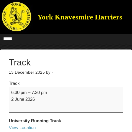
York Knavesmire Harriers
Track
13 December 2025
by ·
Track
6:30 pm
–
7:30 pm
2 June 2026
University Running Track
View Location