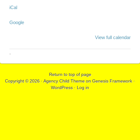
iCal
Google
View full calendar
·
Return to top of page
Copyright © 2026 ·
Agency Child Theme
on
Genesis Framework
·
WordPress
·
Log in