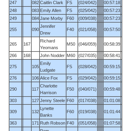
247
082
Caitlin Clark
FS
(024/042)
00:57:18
248
083
Emily Allen
FS
(025/042)
00:57:23
249
084
Jane Morby
F60
(009/038)
00:57:23
Jennifer
255
090
F40
(021/058)
00:57:50
Drew
Richard
265
167
M50
(046/059)
00:58:39
Yeomans
266
168
John Nodder
M60
(027/035)
00:58:41
Emily
275
105
FS
(028/042)
00:59:15
Ludgate
276
106
Alice Fox
FS
(029/042)
00:59:15
Charlotte
290
117
F50
(040/071)
00:59:48
Harrison
303
127
Jenny Steele
F60
(017/038)
01:01:08
Lynette
309
132
F60
(019/038)
01:01:44
Banks
363
171
Ruth Robson
F40
(051/058)
01:07:58
Pam