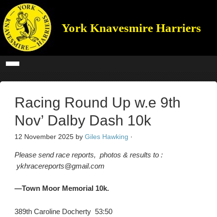
York Knavesmire Harriers
Racing Round Up w.e 9th
Nov’ Dalby Dash 10k
12 November 2025
by
Giles Hawking
·
Please send race reports, photos & results to :
ykhracereports@gmail.com
—Town Moor Memorial 10k.
389th Caroline Docherty 53:50