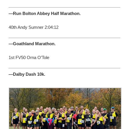
—Run Bolton Abbey Half Marathon.
40th Andy Sumner 2:04:12
—Goathland Marathon.
1st FV50 Orna O’Tole
—Dalby Dash 10k.