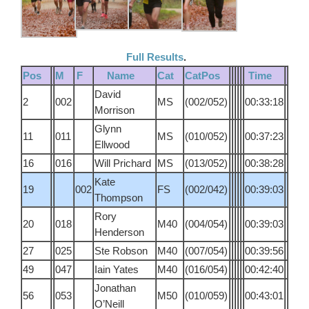
Full Results
.
Pos
M
F
Name
Cat
CatPos
Time
David
2
002
MS
(002/052)
00:33:18
Morrison
Glynn
11
011
MS
(010/052)
00:37:23
Ellwood
16
016
Will Prichard
MS
(013/052)
00:38:28
Kate
19
002
FS
(002/042)
00:39:03
Thompson
Rory
20
018
M40
(004/054)
00:39:03
Henderson
27
025
Ste Robson
M40
(007/054)
00:39:56
49
047
Iain Yates
M40
(016/054)
00:42:40
Jonathan
56
053
M50
(010/059)
00:43:01
O’Neill