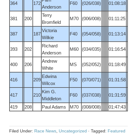
364
172
F60
(026/038)
01:08:18
Anderson
Terry
381
200
M70
(006/008)
01:11:25
Bromfield
Victoria
387
187
F40
(054/058)
01:13:14
Wilkie
Richard
393
202
M60
(034/035)
01:16:54
Anderson
Andrew
400
206
MS
(052/052)
01:18:49
White
Edwina
416
209
F50
(070/071)
01:31:58
Wilcox
Kim G.
417
210
F60
(037/038)
01:31:59
Middleton
419
208
Paul Adams
M70
(008/008)
01:47:43
Filed Under:
Race News
,
Uncategorized
·
Tagged:
Featured