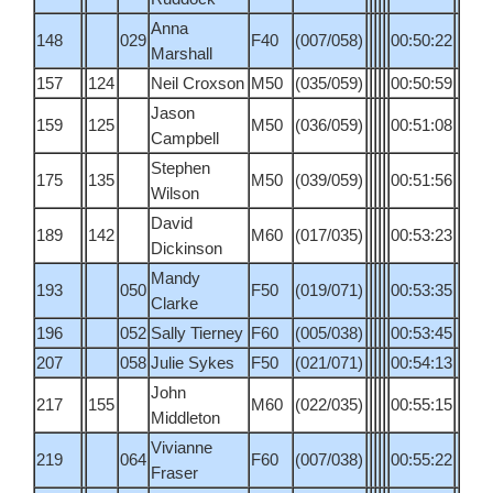
Anna
148
029
F40
(007/058)
00:50:22
Marshall
157
124
Neil Croxson
M50
(035/059)
00:50:59
Jason
159
125
M50
(036/059)
00:51:08
Campbell
Stephen
175
135
M50
(039/059)
00:51:56
Wilson
David
189
142
M60
(017/035)
00:53:23
Dickinson
Mandy
193
050
F50
(019/071)
00:53:35
Clarke
196
052
Sally Tierney
F60
(005/038)
00:53:45
207
058
Julie Sykes
F50
(021/071)
00:54:13
John
217
155
M60
(022/035)
00:55:15
Middleton
Vivianne
219
064
F60
(007/038)
00:55:22
Fraser