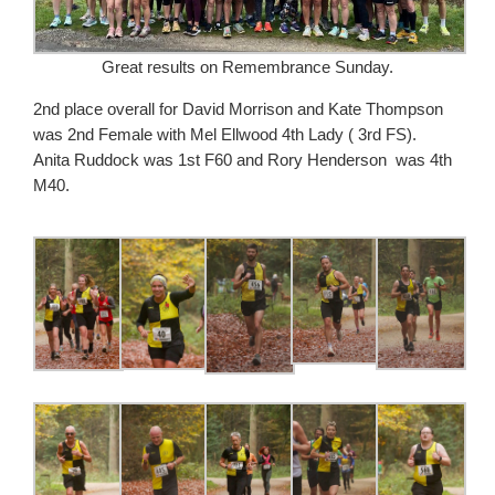
Great results on Remembrance Sunday.
2nd place overall for David Morrison and Kate Thompson
was 2nd Female with Mel Ellwood 4th Lady ( 3rd FS).
Anita Ruddock was 1st F60 and Rory Henderson was 4th
M40.