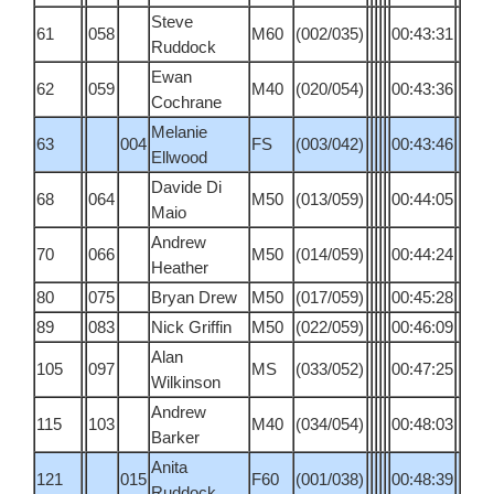
Steve
61
058
M60
(002/035)
00:43:31
Ruddock
Ewan
62
059
M40
(020/054)
00:43:36
Cochrane
Melanie
63
004
FS
(003/042)
00:43:46
Ellwood
Davide Di
68
064
M50
(013/059)
00:44:05
Maio
Andrew
70
066
M50
(014/059)
00:44:24
Heather
80
075
Bryan Drew
M50
(017/059)
00:45:28
89
083
Nick Griffin
M50
(022/059)
00:46:09
Alan
105
097
MS
(033/052)
00:47:25
Wilkinson
Andrew
115
103
M40
(034/054)
00:48:03
Barker
Anita
121
015
F60
(001/038)
00:48:39
Ruddock