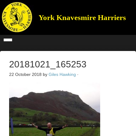
York Knavesmire Harriers
20181021_165253
22 October 2018
by
Giles Hawking
·