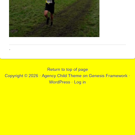
·
Return to top of page
Copyright © 2026 ·
Agency Child Theme
on
Genesis Framework
·
WordPress
·
Log in