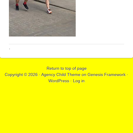
·
Return to top of page
Copyright © 2026 ·
Agency Child Theme
on
Genesis Framework
·
WordPress
·
Log in