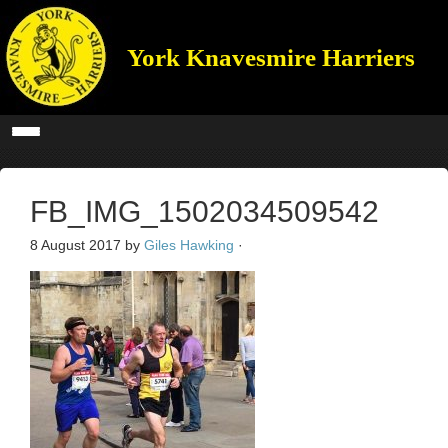
York Knavesmire Harriers
FB_IMG_1502034509542
8 August 2017
by
Giles Hawking
·