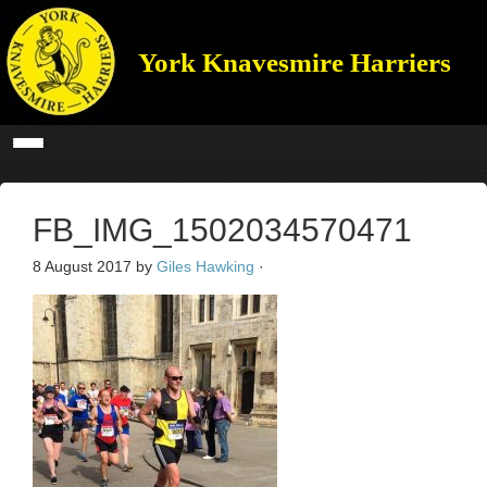
York Knavesmire Harriers
FB_IMG_1502034570471
8 August 2017
by
Giles Hawking
·