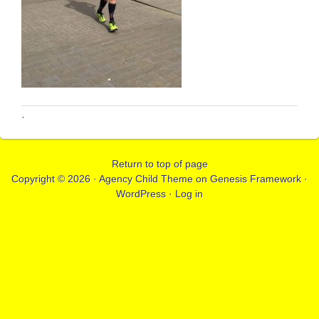
·
Return to top of page
Copyright © 2026 ·
Agency Child Theme
on
Genesis Framework
·
WordPress
·
Log in