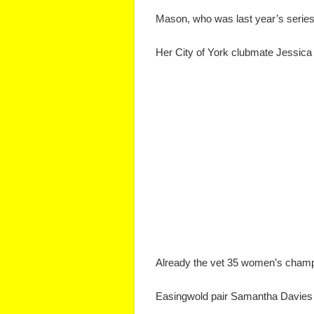
Mason, who was last year’s series r
Her City of York clubmate Jessica T
Already the vet 35 women’s champ
Easingwold pair Samantha Davies 