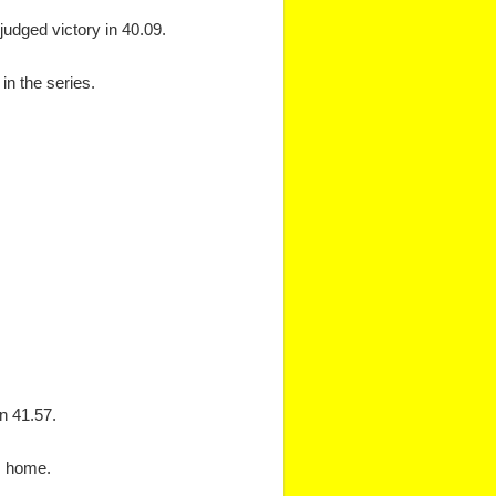
judged victory in 40.09.
in the series.
in 41.57.
s home.