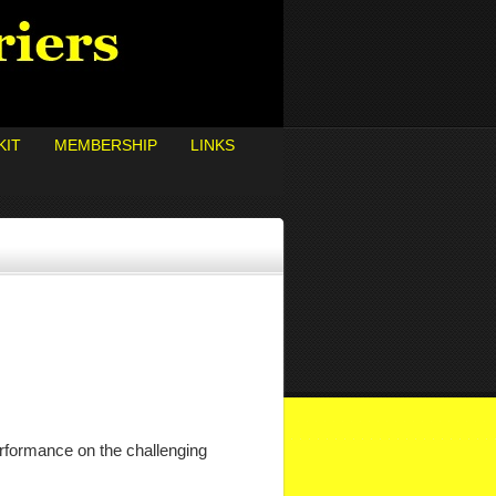
KIT
MEMBERSHIP
LINKS
rformance on the challenging