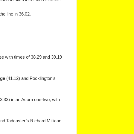
he line in 36.02.
ee with times of 38.29 and 39.19
nge
(41.12) and Pocklington’s
43.33) in an Acorn one-two, with
and Tadcaster’s Richard Millican