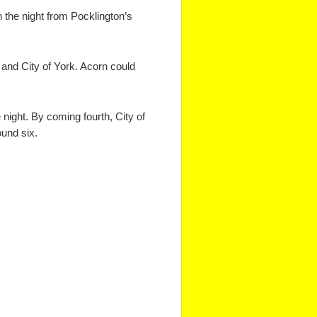
 the night from Pocklington’s
 and City of York. Acorn could
night. By coming fourth, City of
ound six.