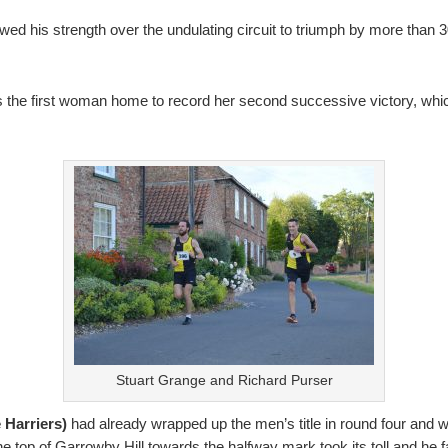
wed his strength over the undulating circuit to triumph by more than 3
 the first woman home to record her second successive victory, which
Stuart Grange and Richard Purser
 Harriers)
had already wrapped up the men’s title in round four and w
the top of Garrowby Hill towards the halfway mark took its toll and he 