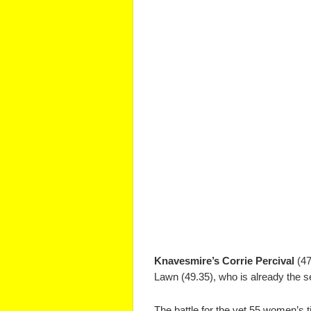
Knavesmire’s Corrie Percival
(47
Lawn (49.35), who is already the 
The battle for the vet 55 women’s 