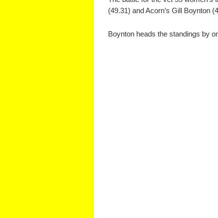
(49.31) and Acorn’s Gill Boynton (4
Boynton heads the standings by one p