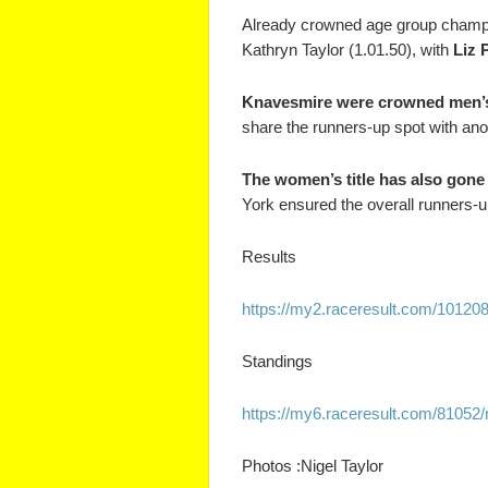
Already crowned age group champ
Kathryn Taylor (1.01.50), with
Liz 
Knavesmire were crowned men’s
share the runners-up spot with ano
The women’s title has also gone
York ensured the overall runners-up 
Results
https://my2.raceresult.com/
101208
Standings
https://my6.raceresult.com/
81052/
Photos :Nigel Taylor