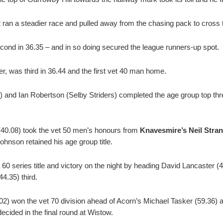
 ran a steadier race and pulled away from the chasing pack to cross t
cond in 36.35 – and in so doing secured the league runners-up spot.
r, was third in 36.44 and the first vet 40 man home.
 and Ian Robertson (Selby Striders) completed the age group top thr
(40.08) took the vet 50 men’s honours from
Knavesmire’s Neil Stra
ohnson retained his age group title.
60 series title and victory on the night by heading David Lancaster (
.35) third.
02) won the vet 70 division ahead of Acorn’s Michael Tasker (59.36) 
e decided in the final round at Wistow.