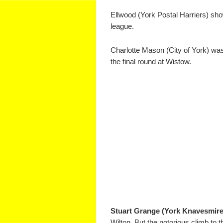
Ellwood (York Postal Harriers) sho
league.
Charlotte Mason (City of York) was
the final round at Wistow.
Stuart Grange (York Knavesmire
Wilton. But the notorious climb to 