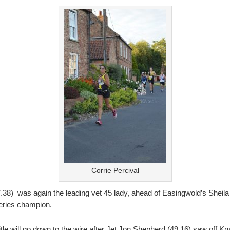
Corrie Percival
.38) was again the leading vet 45 lady, ahead of Easingwold’s Sheila
series champion.
title will go down to the wire after Jet Jon Shepherd (49.16) saw of