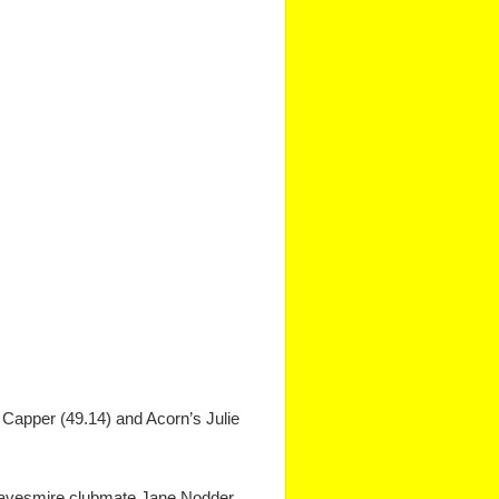
 Capper (49.14) and Acorn’s Julie
f Knavesmire clubmate Jane Nodder