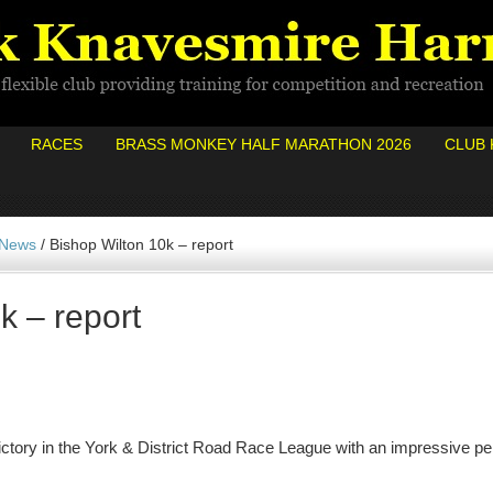
RACES
BRASS MONKEY HALF MARATHON 2026
CLUB 
 News
/
Bishop Wilton 10k – report
k – report
ctory in the York & District Road Race League with an impressive pe