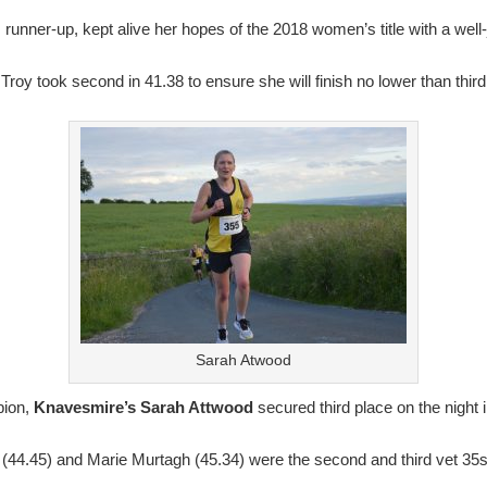
unner-up, kept alive her hopes of the 2018 women’s title with a well-
roy took second in 41.38 to ensure she will finish no lower than third 
Sarah Atwood
ion,
Knavesmire’s Sarah Attwood
secured third place on the night 
(44.45) and Marie Murtagh (45.34) were the second and third vet 35