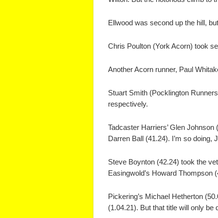
Ellwood was second up the hill, but
Chris Poulton (York Acorn) took se
Another Acorn runner, Paul Whitake
Stuart Smith (Pocklington Runners)
respectively.
Tadcaster Harriers’ Glen Johnson 
Darren Ball (41.24). I’m so doing, J
Steve Boynton (42.24) took the vet 
Easingwold’s Howard Thompson (44
Pickering’s Michael Hetherton (50.
(1.04.21). But that title will only b