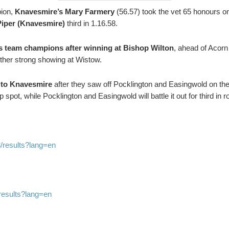
ion,
Knavesmire’s Mary Farmery
(56.57) took the vet 65 honours on
Piper (Knavesmire)
third in 1.16.58.
 team champions after winning at Bishop Wilton
, ahead of Acorn
ther strong showing at Wistow.
 to Knavesmire
after they saw off Pocklington and Easingwold on the 
spot, while Pocklington and Easingwold will battle it out for third in r
/results?lang=en
results?lang=en