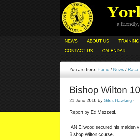
NEWS
ABOUT US
TRAINING
CONTACT US
CALENDAR
You are here:
Home
/
News
/
Race
Bishop Wilton 10
21 June 2018
by
Giles Hawking
·
Report by Ed Mezzetti.
IAN Ellwood secured his maiden vi
Bishop Wilton course.