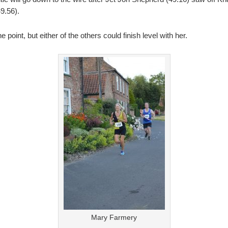
9.56).
oint, but either of the others could finish level with her.
Mary Farmery