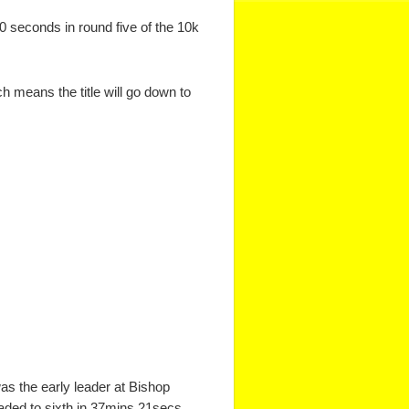
0 seconds in round five of the 10k
 means the title will go down to
as the early leader at Bishop
faded to sixth in 37mins 21secs.