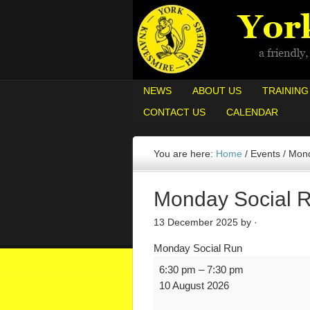
NEWS
ABOUT US
TRAINING
CONTACT US
CALENDAR
You are here:
Home
/
Events
/
Mond
Monday Social 
13 December 2025
by ·
Monday Social Run
6:30 pm
–
7:30 pm
10 August 2026