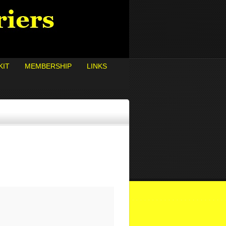
KIT
MEMBERSHIP
LINKS