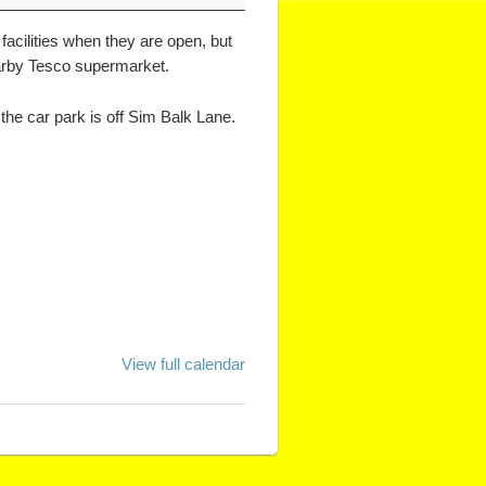
facilities when they are open, but
nearby Tesco supermarket.
the car park is off Sim Balk Lane.
View full calendar