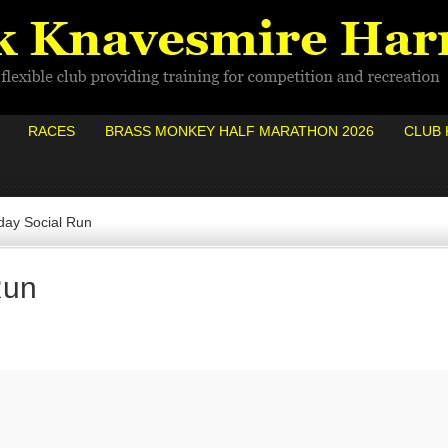
RACES
BRASS MONKEY HALF MARATHON 2026
CLUB 
ay Social Run
Run