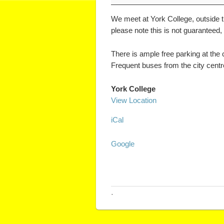
We meet at York College, outside th
please note this is not guaranteed,
There is ample free parking at the
Frequent buses from the city centre 
York College
View Location
iCal
Google
·