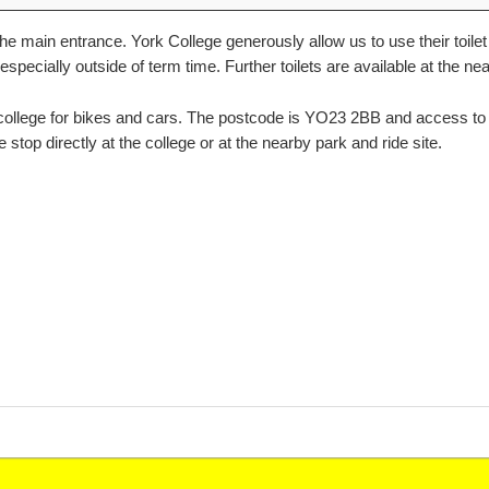
e main entrance. York College generously allow us to use their toilet 
 especially outside of term time. Further toilets are available at the 
 college for bikes and cars. The postcode is YO23 2BB and access to 
stop directly at the college or at the nearby park and ride site.