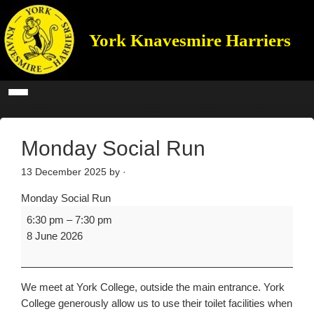
York Knavesmire Harriers
Monday Social Run
13 December 2025
by ·
Monday Social Run
6:30 pm
–
7:30 pm
8 June 2026
We meet at York College, outside the main entrance. York
College generously allow us to use their toilet facilities when