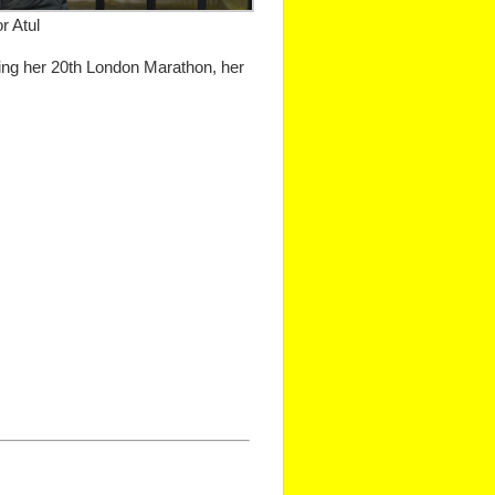
r Atul
ing her 20th London Marathon, her