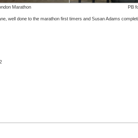
ondon Marathon
PB fo
ne, well done to the marathon first timers and Susan Adams complet
2