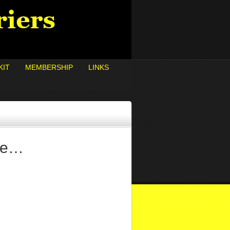
KIT
MEMBERSHIP
LINKS
ore…