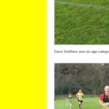
Dave Smithers won an age category 