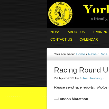
NEWS
ABOUT US
TRAINING
CONTACT US
CALENDAR
You are here:
Home
/
News
/
Race
Racing Round U
24 April 2023
by
Giles Hawking
·
Please send race reports, photos
—London Marathon.