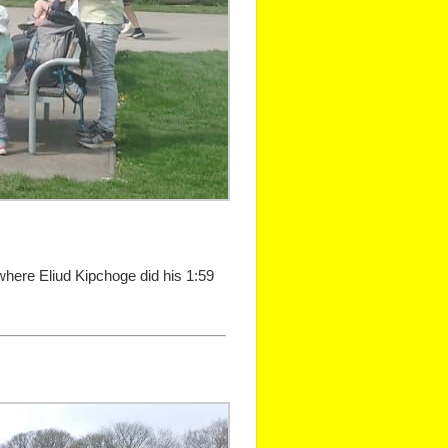
 where Eliud Kipchoge did his 1:59