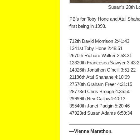
Susan’s 20th L
PB’s for Toby Hone and Atul Shaha
first being in 1993.
712th David Morrison 2:41:43
1341st Toby Hone 2:48:51
2670th Richard Walker 2:58:31
12320th Francesca Sawyer 3:43:2
14826th Jonathon O’neill 3:51:22
21196th Atul Shahane 4:10:09
27570th Graham Freer 4:31:15
28773rd Chris Brough 4:35:50
29999th Nev Callow4:40:13
39540th Janet Padgin 5:20:46
47923rd Susan Adams 6:59:34
—Vienna Marathon.