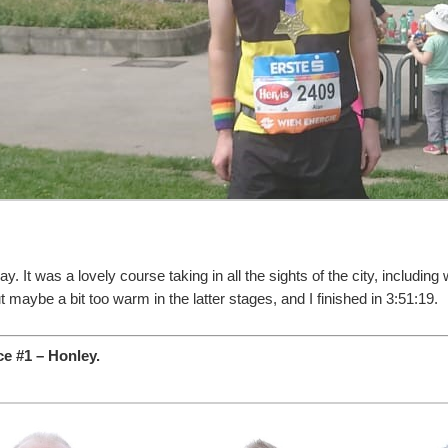
. It was a lovely course taking in all the sights of the city, including
 maybe a bit too warm in the latter stages, and I finished in 3:51:19.
e #1 – Honley.