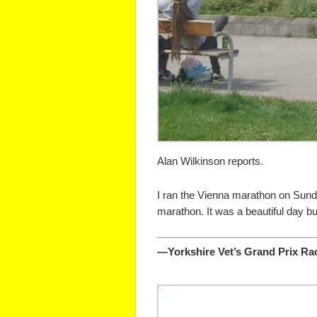
Alan Wilkinson reports.
I ran the Vienna marathon on Sunday
marathon. It was a beautiful day but
—Yorkshire Vet’s Grand Prix Rac