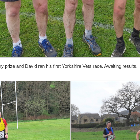
prize and David ran his first Yorkshire Vets race. Awaiting results.