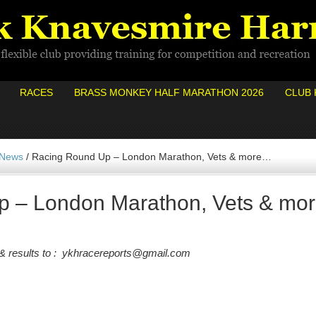
RACES
BRASS MONKEY HALF MARATHON 2026
CLUB 
 News
/
Racing Round Up – London Marathon, Vets & more…
p – London Marathon, Vets & m
 & results to : ykhracereports@gmail.com