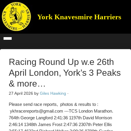
York Knavesmire Harriers
Racing Round Up w.e 26th
April London, York’s 3 Peaks
& more…
27 April 2026
by
Giles Hawking
·
Please send race reports, photos & results to :
ykhracereports@gmail.com ---TCS London Marathon.
764th George Langford 2:41:36 1197th David Morrison
2:46:14 1348th James Frost 2:47:36 2307th Peter Ellis