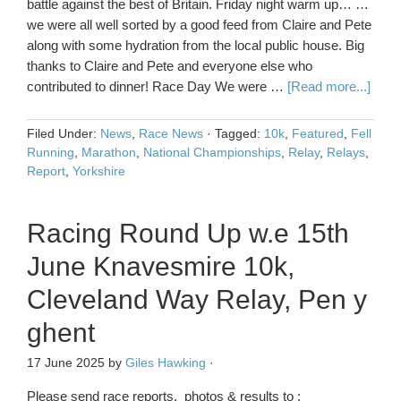
battle against the best of Britain. Friday night warm up… …
we were all well sorted by a good feed from Claire and Pete
along with some hydration from the local public house. Big
thanks to Claire and Pete and everyone else who
contributed to dinner! Race Day We were …
[Read more...]
Filed Under:
News
,
Race News
·
Tagged:
10k
,
Featured
,
Fell
Running
,
Marathon
,
National Championships
,
Relay
,
Relays
,
Report
,
Yorkshire
Racing Round Up w.e 15th
June Knavesmire 10k,
Cleveland Way Relay, Pen y
ghent
17 June 2025
by
Giles Hawking
·
Please send race reports, photos & results to :