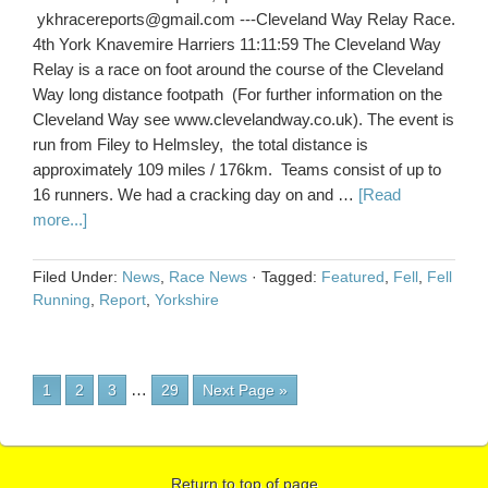
ykhracereports@gmail.com ---Cleveland Way Relay Race.
4th York Knavemire Harriers 11:11:59 The Cleveland Way
Relay is a race on foot around the course of the Cleveland
Way long distance footpath (For further information on the
Cleveland Way see www.clevelandway.co.uk). The event is
run from Filey to Helmsley, the total distance is
approximately 109 miles / 176km. Teams consist of up to
16 runners. We had a cracking day on and …
[Read
more...]
Filed Under:
News
,
Race News
·
Tagged:
Featured
,
Fell
,
Fell
Running
,
Report
,
Yorkshire
…
1
2
3
29
Next Page »
Return to top of page