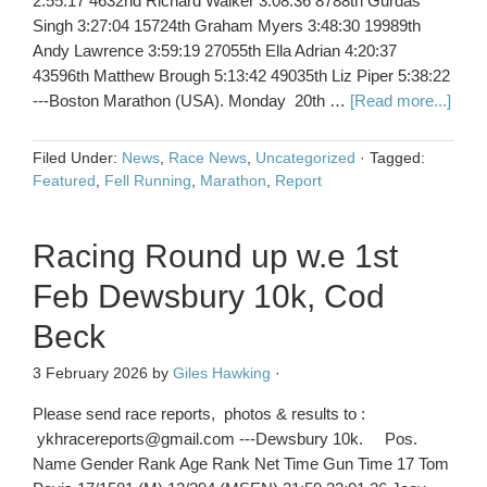
2:55:17 4632nd Richard Walker 3:08:36 8788th Gurdas
Singh 3:27:04 15724th Graham Myers 3:48:30 19989th
Andy Lawrence 3:59:19 27055th Ella Adrian 4:20:37
43596th Matthew Brough 5:13:42 49035th Liz Piper 5:38:22
---Boston Marathon (USA). Monday 20th …
[Read more...]
Filed Under:
News
,
Race News
,
Uncategorized
·
Tagged:
Featured
,
Fell Running
,
Marathon
,
Report
Racing Round up w.e 1st
Feb Dewsbury 10k, Cod
Beck
3 February 2026
by
Giles Hawking
·
Please send race reports, photos & results to :
ykhracereports@gmail.com ---Dewsbury 10k. Pos.
Name Gender Rank Age Rank Net Time Gun Time 17 Tom