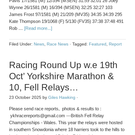
Pavis 17/1581 (M) 12/394 (MSEN) 31:59 32:01 26 Joey
Wynne 26/1581 (M) 16/394 (MSEN) 32:25 32:27 103
James Frost 97/1581 (M) 21/209 (MV35) 34:35 34:39 295
Kate Thompson 19/1068 (F) 5/130 (FV35) 37:38 37:48 491
Rob …
[Read more...]
Filed Under:
News
,
Race News
·
Tagged:
Featured
,
Report
Racing Round Up w.e 19th
Oct’ Yorkshire Marathon &
10, Fell Relays…
23 October 2025
by
Giles Hawking
·
Please send race reports, photos & results to :
ykhracereports@gmail.com ---British Fell Relay
Championships - Wales. This year the relays were hosted
in southern Snowdonia where 18 harriers took to the hills to