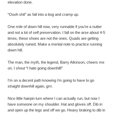
elevation done.
“Oooh shit” as fall into a bog and cramp up.
One mile of down hill now, very runnable if you’re a nutter
and not a lot of self preservation. I fall on the arse about 4-5
times, these shoes are not the ones. Quads are getting
absolutely ruined. Make a mental note to practice running
down hill.
The man, the myth, the legend, Barry Atkinson, cheers me
on. I shout “I hate going downhill!”
I’m on a decent path knowing i’m going to have to go
straight downhill again, grrr.
Nice little hairpin turn where I can actually run, but now I
have someone on my shoulder. Hat and gloves off. Dib in
and open up the legs and off we go. Heavy braking to dib in