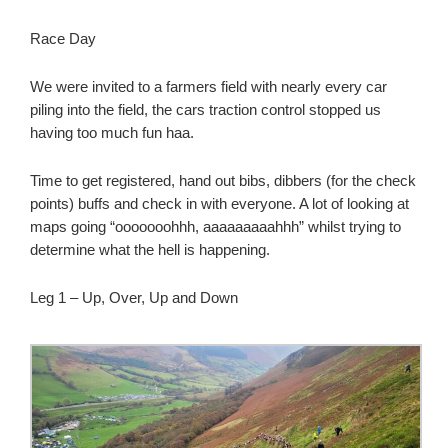
Race Day
We were invited to a farmers field with nearly every car
piling into the field, the cars traction control stopped us
having too much fun haa.
Time to get registered, hand out bibs, dibbers (for the check
points) buffs and check in with everyone. A lot of looking at
maps going “ooooooohhh, aaaaaaaaahhh” whilst trying to
determine what the hell is happening.
Leg 1 – Up, Over, Up and Down