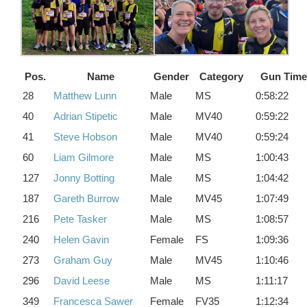
Pos.
Name
Gender
Category
Gun Time
28
Matthew Lunn
Male
MS
0:58:22
40
Adrian Stipetic
Male
MV40
0:59:22
41
Steve Hobson
Male
MV40
0:59:24
60
Liam Gilmore
Male
MS
1:00:43
127
Jonny Botting
Male
MS
1:04:42
187
Gareth Burrow
Male
MV45
1:07:49
216
Pete Tasker
Male
MS
1:08:57
240
Helen Gavin
Female
FS
1:09:36
273
Graham Guy
Male
MV45
1:10:46
296
David Leese
Male
MS
1:11:17
349
Francesca Sawer
Female
FV35
1:12:34