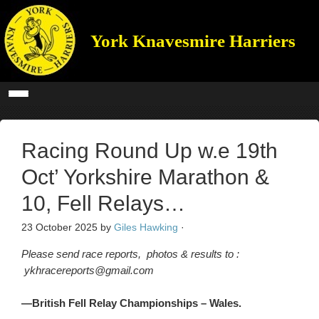
York Knavesmire Harriers
Racing Round Up w.e 19th
Oct’ Yorkshire Marathon &
10, Fell Relays…
23 October 2025
by
Giles Hawking
·
Please send race reports, photos & results to :
ykhracereports@gmail.com
—British Fell Relay Championships – Wales.