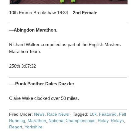
10th Emma Brookshaw 19:34
2nd Female
—Abingdon Marathon.
Richard Walker competed as part of the English Masters
Marathon Team.
250th 3:07:32
—-Punk Panther Dales Dazzler.
Claire Wake clocked over 50 miles.
Filed Under:
News
,
Race News
·
Tagged:
10k
,
Featured
,
Fell
Running
,
Marathon
,
National Championships
,
Relay
,
Relays
,
Report
,
Yorkshire