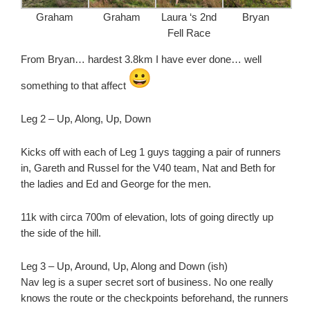
Graham
Graham
Laura ‘s 2nd
Bryan
Fell Race
From Bryan… hardest 3.8km I have ever done… well
something to that affect
Leg 2 – Up, Along, Up, Down
Kicks off with each of Leg 1 guys tagging a pair of runners
in, Gareth and Russel for the V40 team, Nat and Beth for
the ladies and Ed and George for the men.
11k with circa 700m of elevation, lots of going directly up
the side of the hill.
Leg 3 – Up, Around, Up, Along and Down (ish)
Nav leg is a super secret sort of business. No one really
knows the route or the checkpoints beforehand, the runners