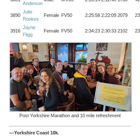
Anderson
Julie
3890
Female
FV50
2:25:58
2:22:09
2079
23
Rookes
Jayne
3916
Female
FV50
2:34:23
2:30:33
2102
23
Fligg
Post Yorkshire Marathon and 10 mile refreshment
—Yorkshire Coast 10k.