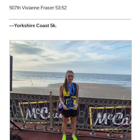
507th Vivianne Fraser 53:52
—Yorkshire Coast 5k.