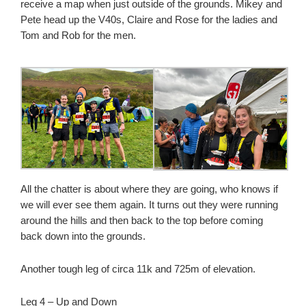
receive a map when just outside of the grounds. Mikey and
Pete head up the V40s, Claire and Rose for the ladies and
Tom and Rob for the men.
All the chatter is about where they are going, who knows if
we will ever see them again. It turns out they were running
around the hills and then back to the top before coming
back down into the grounds.
Another tough leg of circa 11k and 725m of elevation.
Leg 4 – Up and Down