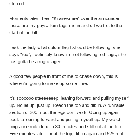
strip off.
Moments later I hear “Knavesmire” over the announcer,
these are my guys. Tom tags me in and off we trot to the
start of the hill.
I ask the lady what colour flag I should be following, she
says “red”, I definitely know i’m not following red flags, she
has gotta be a rogue agent.
A good few people in front of me to chase down, this is
where i’m going to make up some time.
It’s soooooo steeeeeeep, leaning forward and pulling myself
up. No let up, just up. Reach the top and dib in. A runnable
section of 200m but the legs dont work. Going up again,
back to leaning forward and pulling myself up. My watch
pings one mile done in 30 minutes and still not at the top.
Five minutes later I’m at the top, dib in again and 525m of