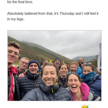
for the final time.
Absolutely battered from that, it’s Thursday and I still feel it
in my legs.