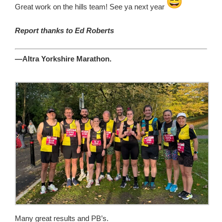
Great work on the hills team! See ya next year
Report thanks to Ed Roberts
—Altra Yorkshire Marathon.
Many great results and PB’s.