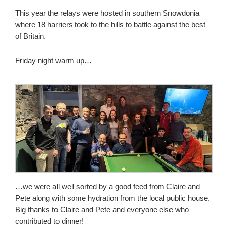
This year the relays were hosted in southern Snowdonia
where 18 harriers took to the hills to battle against the best
of Britain.
Friday night warm up…
…we were all well sorted by a good feed from Claire and
Pete along with some hydration from the local public house.
Big thanks to Claire and Pete and everyone else who
contributed to dinner!