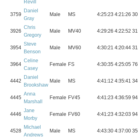
Revill
Daniel
3759
Male
MS
4:25:23
4:21:26
30
Gray
Chris
3926
Male
MV40
4:29:26
4:22:52
31
Gregory
Steve
3954
Male
MV60
4:30:21
4:20:44
31
Benson
Celine
3964
Female
FS
4:30:35
4:25:05
76
Casey
Daniel
4442
Male
MS
4:41:12
4:35:41
34
Brookshaw
Anna
4445
Female
FV45
4:41:23
4:36:59
94
Marshall
Jane
4446
Female
FV60
4:41:23
4:32:03
94
Morby
Michael
4528
Male
MS
4:43:30
4:37:00
35
Andrews