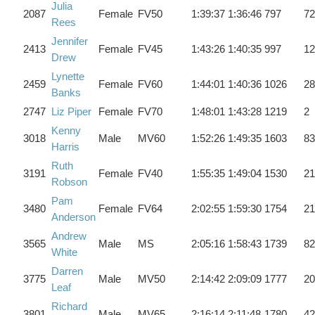
Julia
2087
Female
FV50
1:39:37
1:36:46
797
72
Rees
Jennifer
2413
Female
FV45
1:43:26
1:40:35
997
12
Drew
Lynette
2459
Female
FV60
1:44:01
1:40:36
1026
28
Banks
2747
Liz Piper
Female
FV70
1:48:01
1:43:28
1219
2
Kenny
3018
Male
MV60
1:52:26
1:49:35
1603
83
Harris
Ruth
3191
Female
FV40
1:55:35
1:49:04
1530
21
Robson
Pam
3480
Female
FV64
2:02:55
1:59:30
1754
21
Anderson
Andrew
3565
Male
MS
2:05:16
1:58:43
1739
82
White
Darren
3775
Male
MV50
2:14:42
2:09:09
1777
20
Leaf
Richard
3801
Male
MV65
2:16:14
2:11:48
1780
42