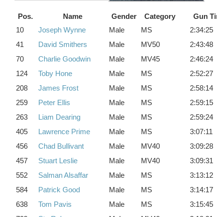
Pos.
Name
Gender
Category
Gun T
10
Joseph Wynne
Male
MS
2:34:25
41
David Smithers
Male
MV50
2:43:48
70
Charlie Goodwin
Male
MV45
2:46:24
124
Toby Hone
Male
MS
2:52:27
208
James Frost
Male
MS
2:58:14
259
Peter Ellis
Male
MS
2:59:15
263
Liam Dearing
Male
MS
2:59:24
405
Lawrence Prime
Male
MS
3:07:11
456
Chad Bullivant
Male
MV40
3:09:28
457
Stuart Leslie
Male
MV40
3:09:31
552
Salman Alsaffar
Male
MS
3:13:12
584
Patrick Good
Male
MS
3:14:17
638
Tom Pavis
Male
MS
3:15:45