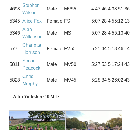
Stephen
4698
Male
MV55
4:47:46
4:38:51
36
Wilson
5345
Alice Fox
Female
FS
5:07:28
4:55:12
13
Alan
5346
Male
MS
5:07:28
4:55:13
40
Wilkinson
Charlotte
5771
Female
FV50
5:25:44
5:18:46
14
Harrison
Simon
5811
Male
MV50
5:27:53
5:17:24
43
Peacock
Chris
5828
Male
MV45
5:28:34
5:26:02
43
Murphy
—Altra Yorkshire 10 Mile.