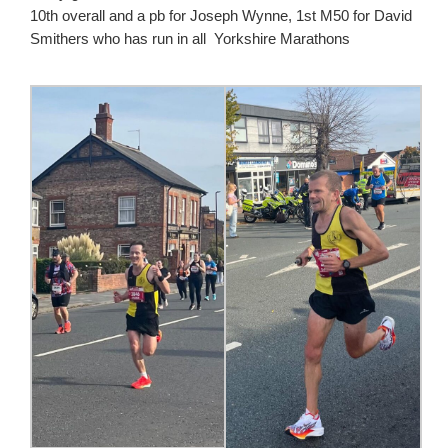
10th overall and a pb for Joseph Wynne, 1st M50 for David
Smithers who has run in all Yorkshire Marathons