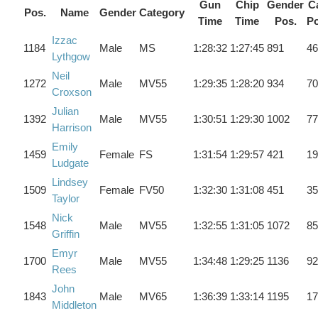
Gun
Chip
Gender
Ca
Pos.
Name
Gender
Category
Time
Time
Pos.
Po
Izzac
1184
Male
MS
1:28:32
1:27:45
891
46
Lythgow
Neil
1272
Male
MV55
1:29:35
1:28:20
934
70
Croxson
Julian
1392
Male
MV55
1:30:51
1:29:30
1002
77
Harrison
Emily
1459
Female
FS
1:31:54
1:29:57
421
19
Ludgate
Lindsey
1509
Female
FV50
1:32:30
1:31:08
451
35
Taylor
Nick
1548
Male
MV55
1:32:55
1:31:05
1072
85
Griffin
Emyr
1700
Male
MV55
1:34:48
1:29:25
1136
92
Rees
John
1843
Male
MV65
1:36:39
1:33:14
1195
17
Middleton