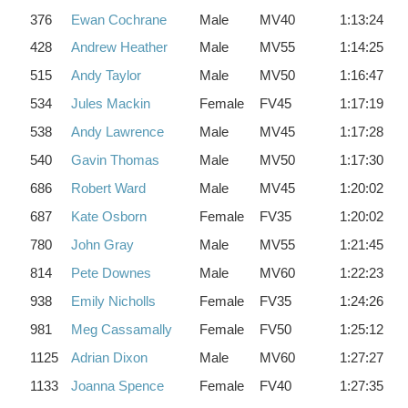
376
Ewan Cochrane
Male
MV40
1:13:24
428
Andrew Heather
Male
MV55
1:14:25
515
Andy Taylor
Male
MV50
1:16:47
534
Jules Mackin
Female
FV45
1:17:19
538
Andy Lawrence
Male
MV45
1:17:28
540
Gavin Thomas
Male
MV50
1:17:30
686
Robert Ward
Male
MV45
1:20:02
687
Kate Osborn
Female
FV35
1:20:02
780
John Gray
Male
MV55
1:21:45
814
Pete Downes
Male
MV60
1:22:23
938
Emily Nicholls
Female
FV35
1:24:26
981
Meg Cassamally
Female
FV50
1:25:12
1125
Adrian Dixon
Male
MV60
1:27:27
1133
Joanna Spence
Female
FV40
1:27:35