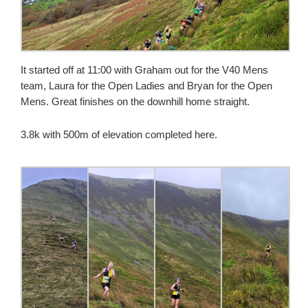
It started off at 11:00 with Graham out for the V40 Mens
team, Laura for the Open Ladies and Bryan for the Open
Mens. Great finishes on the downhill home straight.
3.8k with 500m of elevation completed here.