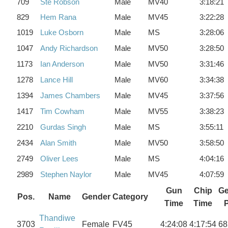
709
Ste Robson
Male
MV40
3:18:21
829
Hem Rana
Male
MV45
3:22:28
1019
Luke Osborn
Male
MS
3:28:06
1047
Andy Richardson
Male
MV50
3:28:50
1173
Ian Anderson
Male
MV50
3:31:46
1278
Lance Hill
Male
MV60
3:34:38
1394
James Chambers
Male
MV45
3:37:56
1417
Tim Cowham
Male
MV55
3:38:23
2210
Gurdas Singh
Male
MS
3:55:11
2434
Alan Smith
Male
MV50
3:58:50
2749
Oliver Lees
Male
MS
4:04:16
2989
Stephen Naylor
Male
MV45
4:07:59
Gun
Chip
Ge
Pos.
Name
Gender
Category
Time
Time
Thandiwe
3703
Female
FV45
4:24:08
4:17:54
68