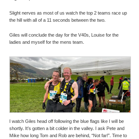
Slight nerves as most of us watch the top 2 teams race up
the hill with all of a 11 seconds between the two.
Giles will conclude the day for the V40s, Louise for the
ladies and myself for the mens team.
I watch Giles head off following the blue flags like I will be
shortly. It’s gotten a bit colder in the valley. I ask Pete and
Mike how long Tom and Rob are behind, “Not far!”. Time to