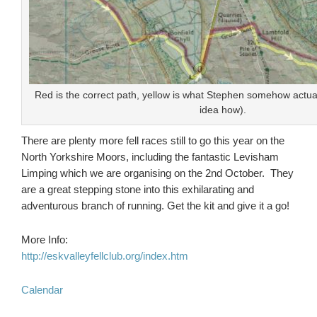
Red is the correct path, yellow is what Stephen somehow actuall
idea how).
There are plenty more fell races still to go this year on the
North Yorkshire Moors, including the fantastic Levisham
Limping which we are organising on the 2nd October. They
are a great stepping stone into this exhilarating and
adventurous branch of running. Get the kit and give it a go!
More Info:
http://eskvalleyfellclub.org/index.htm
Calendar