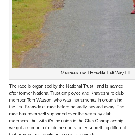
Maureen and Liz tackle Half Way Hill
The race is organised by the National Trust , and is named
after former National Trust employee and Knavesmire club
member Tom Watson, who was instrumental in organising
the first Bransdale race before he sadly passed away. The
race has been well supported over the years by club
members , but with it’s inclusion in the Club Championship
we got a number of club members to try something different
that maybe they would not normally consider.