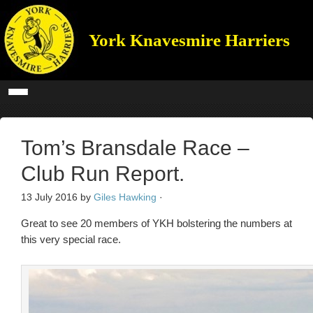
York Knavesmire Harriers
Tom’s Bransdale Race –
Club Run Report.
13 July 2016
by
Giles Hawking
·
Great to see 20 members of YKH bolstering the numbers at
this very special race.