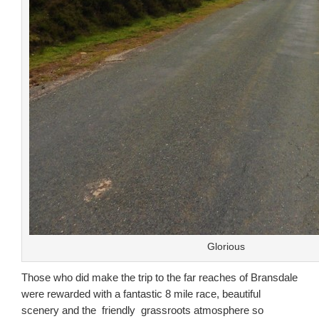
Glorious
Those who did make the trip to the far reaches of Bransdale
were rewarded with a fantastic 8 mile race, beautiful
scenery and the friendly grassroots atmosphere so