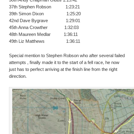
37th Stephen Robson 1:23:21
39th Simon Dixon 1:25:20
42nd Dave Bygrave 1:29:01
45th Anna Crowther 1:32:03
48th Maureen Medlar 1:36:11
49th Liz Matthews 1:36:11
Special mention to Stephen Robson who after several failed
attempts , finally made it to the start of a fell race, he now
just has to perfect arriving at the finish line from the right
direction.