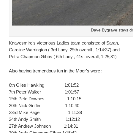
Dave Bygrave stays dr
Knavesmire’s victorious Ladies team consisted of Sarah,
Caroline Warrington ( 3rd Lady, 29th overall , 1:14:37) and
Petra Chapman Gibbs ( 6th Lady , 41st overall, 1:25;31)
Also having tremendous fun in the Moor’s were :
6th Giles Hawking 1:01:52
7th Peter Walker 1:01:57
19th Pete Downes 1:10:15
20th Nick Griffin 1:10:40
23rd Mike Page 1:11:38
24th Andy Smith 1:12:12
27th Andrew Johnson 1:14:31
30th Andy Chapman Gibbs 1:15:42