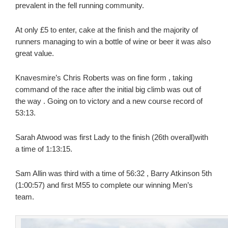
prevalent in the fell running community.
At only £5 to enter, cake at the finish and the majority of
runners managing to win a bottle of wine or beer it was also
great value.
Knavesmire’s Chris Roberts was on fine form , taking
command of the race after the initial big climb was out of
the way . Going on to victory and a new course record of
53:13.
Sarah Atwood was first Lady to the finish (26th overall)with
a time of 1:13:15.
Sam Allin was third with a time of 56:32 , Barry Atkinson 5th
(1:00:57) and first M55 to complete our winning Men’s
team.