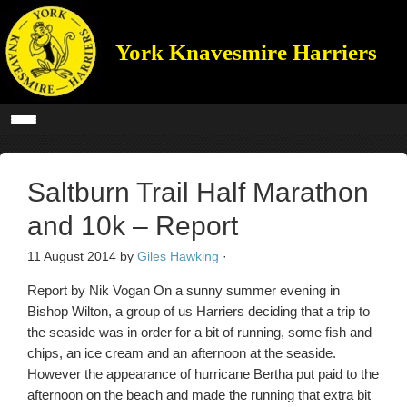
York Knavesmire Harriers
Saltburn Trail Half Marathon
and 10k – Report
11 August 2014
by
Giles Hawking
·
Report by Nik Vogan On a sunny summer evening in
Bishop Wilton, a group of us Harriers deciding that a trip to
the seaside was in order for a bit of running, some fish and
chips, an ice cream and an afternoon at the seaside.
However the appearance of hurricane Bertha put paid to the
afternoon on the beach and made the running that extra bit