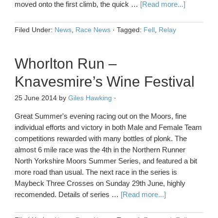
moved onto the first climb, the quick …
[Read more...]
Filed Under:
News
,
Race News
·
Tagged:
Fell
,
Relay
Whorlton Run –
Knavesmire’s Wine Festival
25 June 2014
by
Giles Hawking
·
Great Summer's evening racing out on the Moors, fine
individual efforts and victory in both Male and Female Team
competitions rewarded with many bottles of plonk. The
almost 6 mile race was the 4th in the Northern Runner
North Yorkshire Moors Summer Series, and featured a bit
more road than usual. The next race in the series is
Maybeck Three Crosses on Sunday 29th June, highly
recomended. Details of series …
[Read more...]