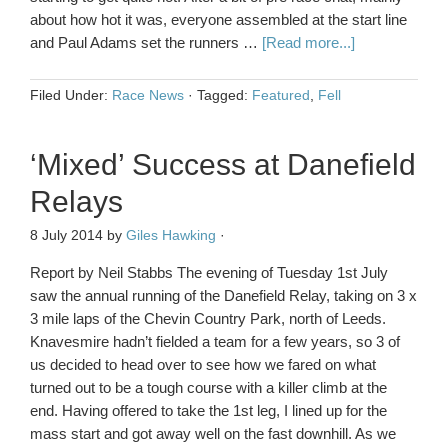
about how hot it was, everyone assembled at the start line
and Paul Adams set the runners …
[Read more...]
Filed Under:
Race News
·
Tagged:
Featured
,
Fell
‘Mixed’ Success at Danefield
Relays
8 July 2014
by
Giles Hawking
·
Report by Neil Stabbs The evening of Tuesday 1st July
saw the annual running of the Danefield Relay, taking on 3 x
3 mile laps of the Chevin Country Park, north of Leeds.
Knavesmire hadn’t fielded a team for a few years, so 3 of
us decided to head over to see how we fared on what
turned out to be a tough course with a killer climb at the
end. Having offered to take the 1st leg, I lined up for the
mass start and got away well on the fast downhill. As we