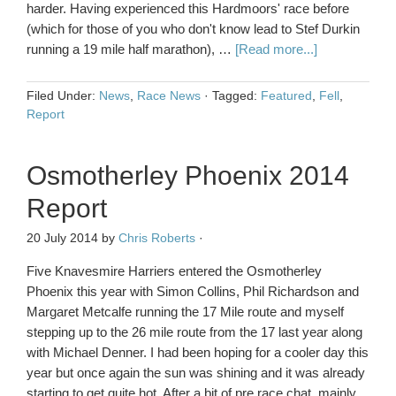
harder. Having experienced this Hardmoors' race before
(which for those of you who don't know lead to Stef Durkin
running a 19 mile half marathon), …
[Read more...]
Filed Under:
News
,
Race News
·
Tagged:
Featured
,
Fell
,
Report
Osmotherley Phoenix 2014
Report
20 July 2014
by
Chris Roberts
·
Five Knavesmire Harriers entered the Osmotherley
Phoenix this year with Simon Collins, Phil Richardson and
Margaret Metcalfe running the 17 Mile route and myself
stepping up to the 26 mile route from the 17 last year along
with Michael Denner. I had been hoping for a cooler day this
year but once again the sun was shining and it was already
starting to get quite hot. After a bit of pre race chat, mainly