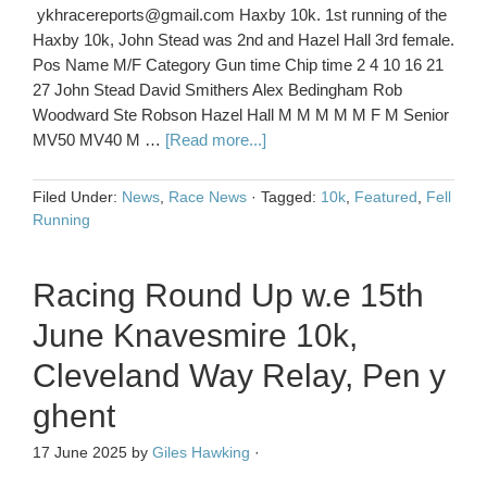
ykhracereports@gmail.com Haxby 10k. 1st running of the
Haxby 10k, John Stead was 2nd and Hazel Hall 3rd female.
Pos Name M/F Category Gun time Chip time 2 4 10 16 21
27 John Stead David Smithers Alex Bedingham Rob
Woodward Ste Robson Hazel Hall M M M M M F M Senior
MV50 MV40 M …
[Read more...]
Filed Under:
News
,
Race News
·
Tagged:
10k
,
Featured
,
Fell
Running
Racing Round Up w.e 15th
June Knavesmire 10k,
Cleveland Way Relay, Pen y
ghent
17 June 2025
by
Giles Hawking
·