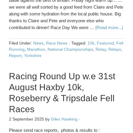
battle against the best of Britain. Friday night warm up… …
we were all well sorted by a good feed from Claire and Pete
along with some hydration from the local public house. Big
thanks to Claire and Pete and everyone else who
contributed to dinner! Race Day We were …
[Read more...]
Filed Under:
News
,
Race News
·
Tagged:
10k
,
Featured
,
Fell
Running
,
Marathon
,
National Championships
,
Relay
,
Relays
,
Report
,
Yorkshire
Racing Round Up w.e 31st
August Haxby 10k,
Roseberry & Tripsdale Fell
Races
2 September 2025
by
Giles Hawking
·
Please send race reports, photos & results to :