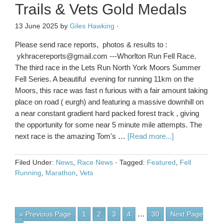
Trails & Vets Gold Medals
13 June 2025
by
Giles Hawking
·
Please send race reports, photos & results to :
ykhracereports@gmail.com ---Whorlton Run Fell Race.
The third race in the Lets Run North York Moors Summer
Fell Series. A beautiful evening for running 11km on the
Moors, this race was fast n furious with a fair amount taking
place on road ( eurgh) and featuring a massive downhill on
a near constant gradient hard packed forest track , giving
the opportunity for some near 5 minute mile attempts. The
next race is the amazing Tom's …
[Read more...]
Filed Under:
News
,
Race News
·
Tagged:
Featured
,
Fell
Running
,
Marathon
,
Vets
…
« Previous Page
1
2
3
4
30
Next Page