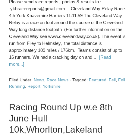
Please send race reports, photos & results to :
ykhracereports@gmail.com ---Cleveland Way Relay Race.
4th York Knavemire Harriers 11:11:59 The Cleveland Way
Relay is a race on foot around the course of the Cleveland
Way long distance footpath (For further information on the
Cleveland Way see www.clevelandway.co.uk). The event is
run from Filey to Helmsley, the total distance is
approximately 109 miles / 176km. Teams consist of up to
16 runners. We had a cracking day on and …
[Read
more...]
Filed Under:
News
,
Race News
·
Tagged:
Featured
,
Fell
,
Fell
Running
,
Report
,
Yorkshire
Racing Round Up w.e 8th
June Hull
10k,Whorlton,Lakeland