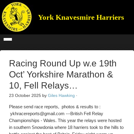
York Knavesmire Harriers
Racing Round Up w.e 19th
Oct’ Yorkshire Marathon &
10, Fell Relays…
23 October 2025
by
Giles Hawking
·
Please send race reports, photos & results to :
ykhracereports@gmail.com ---British Fell Relay
Championships - Wales. This year the relays were hosted
in southern Snowdonia where 18 harriers took to the hills to