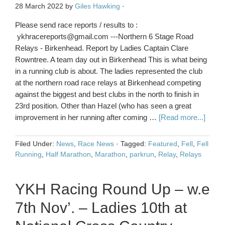
28 March 2022
by
Giles Hawking
·
Please send race reports / results to :
ykhracereports@gmail.com ---Northern 6 Stage Road
Relays - Birkenhead. Report by Ladies Captain Clare
Rowntree. A team day out in Birkenhead This is what being
in a running club is about. The ladies represented the club
at the northern road race relays at Birkenhead competing
against the biggest and best clubs in the north to finish in
23rd position. Other than Hazel (who has seen a great
improvement in her running after coming …
[Read more...]
Filed Under:
News
,
Race News
·
Tagged:
Featured
,
Fell
,
Fell
Running
,
Half Marathon
,
Marathon
,
parkrun
,
Relay
,
Relays
YKH Racing Round Up – w.e
7th Nov’. – Ladies 10th at