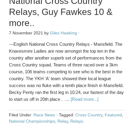
National Cross Country
Relays, Guy Fawkes 10 &
more..
7 November 2021
by
Giles Hawking
·
---English National Cross Country Relays - Mansfield. The
Knavesmire Ladies are now amongst the top ten in the
country after another superb set of performances from the
Cross Country squad. Teams of three raced over a 3km
course, 106 teams competing to see who is the best in the
country. The YKH 'A' team showed their local league
success was no fluke with a tenth place finish in Mansfield.
Becky Penty ran the first leg in 10:24, our fastest of the day
to start us off in 20th place . …
[Read more...]
Filed Under:
Race News
·
Tagged:
Cross Country
,
Featured
,
National Championships
,
Relay
,
Relays