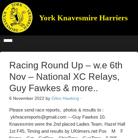
York Knavesmire Harriers
Racing Round Up – w.e 6th
Nov – National XC Relays,
Guy Fawkes & more..
6 November 2022
by
Giles Hawking
·
Please send race reports, photos & results to :
ykhracereports@gmail.com ---Guy Fawkes 10.
Knavesmire were the 2nd placed Ladies Team. Hazel Hall
1st F45. Timing and results by UKtimers.net Pos M F