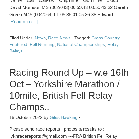
Name Cat CatPos ChipTime GunTime 5 005
David Morrison MS (002/043) 00:59:43 00:59:43 32 Gareth
Green M45 (004/064) 01:05:36 01:05:36 38 Edward …
[Read more...]
Filed Under:
News
,
Race News
·
Tagged:
Cross Country
,
Featured
,
Fell Running
,
National Championships
,
Relay
,
Relays
Racing Round Up – w.e 16th
Oct – Yorkshire Marathon /
10mile, British Fell Relay
Champs..
16 October 2022
by
Giles Hawking
·
Please send race reports, photos & results to :
ykhracereports@gmail.com ---FRA British Fell Relay