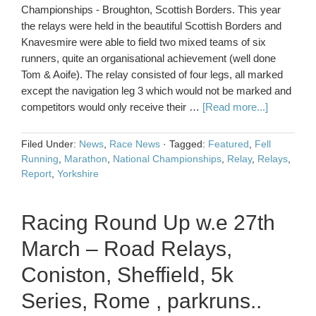
Championships - Broughton, Scottish Borders. This year
the relays were held in the beautiful Scottish Borders and
Knavesmire were able to field two mixed teams of six
runners, quite an organisational achievement (well done
Tom & Aoife). The relay consisted of four legs, all marked
except the navigation leg 3 which would not be marked and
competitors would only receive their …
[Read more...]
Filed Under:
News
,
Race News
·
Tagged:
Featured
,
Fell
Running
,
Marathon
,
National Championships
,
Relay
,
Relays
,
Report
,
Yorkshire
Racing Round Up w.e 27th
March – Road Relays,
Coniston, Sheffield, 5k
Series, Rome , parkruns..